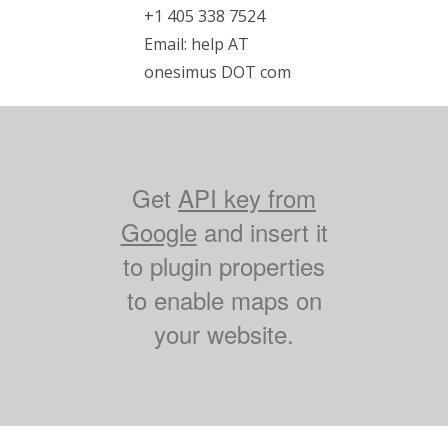
+1 405 338 7524
Email: help AT
onesimus DOT com
Get
API key from
Google
and insert it
to plugin properties
to enable maps on
your website.