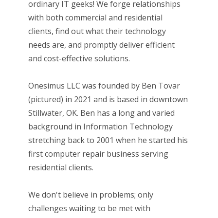
ordinary IT geeks! We forge relationships
with both commercial and residential
clients, find out what their technology
needs are, and promptly deliver efficient
and cost-effective solutions.
Onesimus LLC was founded by Ben Tovar
(pictured) in 2021 and is based in downtown
Stillwater, OK. Ben has a long and varied
background in Information Technology
stretching back to 2001 when he started his
first computer repair business serving
residential clients.
We don't believe in problems; only
challenges waiting to be met with