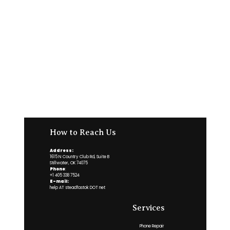
How to Reach Us
Address:
1615 N Country Club Rd, Suite B
Stillwater, OK 74075
Phone
:
+1 405 338 7524
E-mail:
help AT steadfastok DOT net
Services
Phone Repair