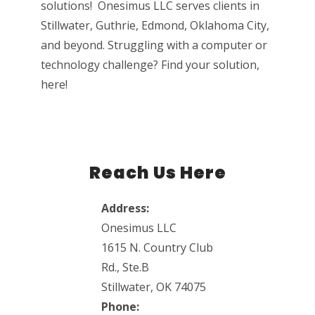
solutions! Onesimus LLC serves clients in
Stillwater, Guthrie, Edmond, Oklahoma City,
and beyond. Struggling with a computer or
technology challenge? Find your solution,
here!
Reach Us Here
Address:
Onesimus LLC
1615 N. Country Club
Rd., Ste.B
Stillwater, OK 74075
Phone: