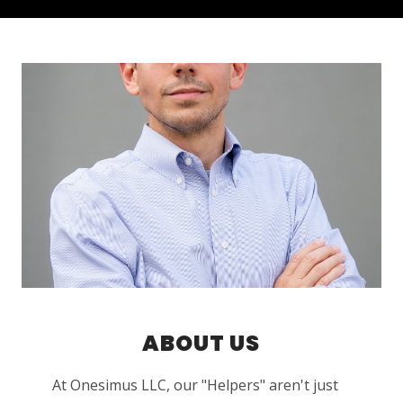
ABOUT US
At Onesimus LLC, our "Helpers" aren't just